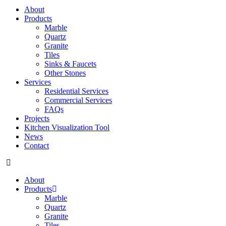
About
Products
Marble
Quartz
Granite
Tiles
Sinks & Faucets
Other Stones
Services
Residential Services
Commercial Services
FAQs
Projects
Kitchen Visualization Tool
News
Contact
About
Products
Marble
Quartz
Granite
Tiles