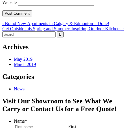
Website
‹ Brand New Apartments in Calgary & Edmonton – Done!
Get Outside this Spring and Summer: Inspiring Outdoor Kitchens ›
Archives
May 2019
March 2019
Categories
News
Visit Our Showroom to See What We
Carry or Contact Us for a Free Quote!
Name
*
First