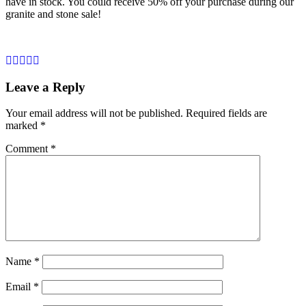
have in stock. You could receive 50% off your purchase during our
granite and stone sale!
Leave a Reply
Your email address will not be published.
Required fields are
marked
*
Comment
*
Name
*
Email
*