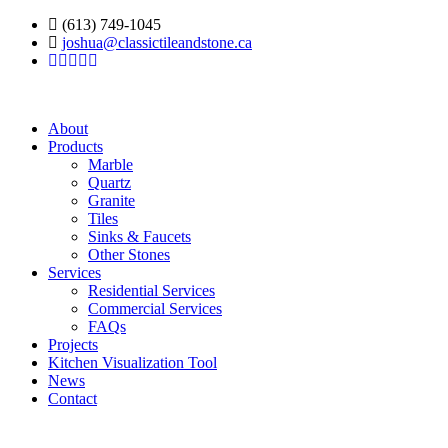
(613) 749-1045
joshua@classictileandstone.ca
About
Products
Marble
Quartz
Granite
Tiles
Sinks & Faucets
Other Stones
Services
Residential Services
Commercial Services
FAQs
Projects
Kitchen Visualization Tool
News
Contact