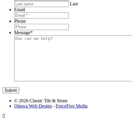
Last
Email
Phone
Message
*
© 2026 Classic Tile & Stone
Ottawa Web Design
-
ForceFive Media