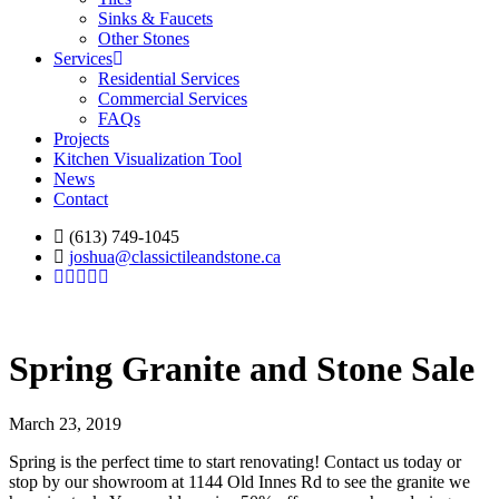
Sinks & Faucets
Other Stones
Services
Residential Services
Commercial Services
FAQs
Projects
Kitchen Visualization Tool
News
Contact
(613) 749-1045
joshua@classictileandstone.ca
Spring Granite and Stone Sale
March 23, 2019
Spring is the perfect time to start renovating! Contact us today or
stop by our showroom at 1144 Old Innes Rd to see the granite we