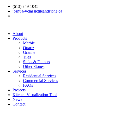
(613) 749-1045
joshua@classictileandstone.ca
About
Products
Marble
Quartz
Granite
Tiles
Sinks & Faucets
Other Stones
Services
Residential Services
Commercial Services
FAQs
Projects
Kitchen Visualization Tool
News
Contact