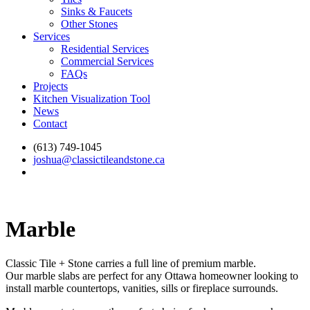
Sinks & Faucets
Other Stones
Services
Residential Services
Commercial Services
FAQs
Projects
Kitchen Visualization Tool
News
Contact
(613) 749-1045
joshua@classictileandstone.ca
Marble
Classic Tile + Stone carries a full line of premium marble.
Our marble slabs are perfect for any Ottawa homeowner looking to
install marble countertops, vanities, sills or fireplace surrounds.