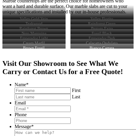
Marble countertops are the perfect choice for homeowners who
want a hard and durable surface. Our marble slabs are cut to your
unique specifications and installed by our in-house professionals.
Valley Gold Vein
Valley Fiorito
Teakwood
Rainforest Green
Rainforest Brown
Protoro Extra
Nero Marquina
Fossil Black
Emperador Light
Emperador Dark
Cream Marfil
Calacatta Ondulato
Brown Fossil
Bianco Carrara
Visit Our Showroom to See What We
Carry or Contact Us for a Free Quote!
Name
*
First
Last
Email
Phone
Message
*