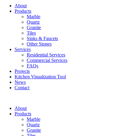
About
Products
Marble
Quartz
Granite
Tiles
Sinks & Faucets
Other Stones
Services
Residential Services
Commercial Services
FAQs
Projects
Kitchen Visualization Tool
News
Contact
About
Products
Marble
Quartz
Granite
Tiles