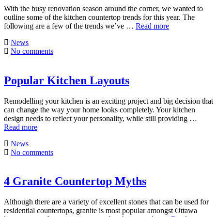
With the busy renovation season around the corner, we wanted to
outline some of the kitchen countertop trends for this year. The
following are a few of the trends we’ve …
Read more
News
No comments
Popular Kitchen Layouts
Remodelling your kitchen is an exciting project and big decision that
can change the way your home looks completely. Your kitchen
design needs to reflect your personality, while still providing …
Read more
News
No comments
4 Granite Countertop Myths
Although there are a variety of excellent stones that can be used for
residential countertops, granite is most popular amongst Ottawa