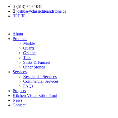
(613) 749-1045
joshua@classictileandstone.ca
About
Products
Marble
Quartz
Granite
Tiles
Sinks & Faucets
Other Stones
Services
Residential Services
Commercial Services
FAQs
Projects
Kitchen Visualization Tool
News
Contact