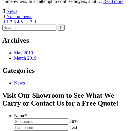
homeowners. In an attempt to confuse buyers, a lot …
Read more
News
No comments
1
2
3
4
5
…
7
Archives
May 2019
March 2019
Categories
News
Visit Our Showroom to See What We
Carry or Contact Us for a Free Quote!
Name
*
First
Last