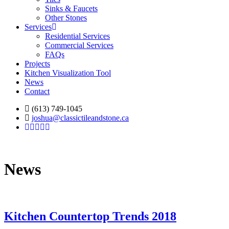
Sinks & Faucets
Other Stones
Services
Residential Services
Commercial Services
FAQs
Projects
Kitchen Visualization Tool
News
Contact
(613) 749-1045
joshua@classictileandstone.ca
News
Kitchen Countertop Trends 2018