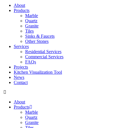
About
Products
Marble
Quartz
Granite
Tiles
Sinks & Faucets
Other Stones
Services
Residential Services
Commercial Services
FAQs
Projects
Kitchen Visualization Tool
News
Contact
About
Products
Marble
Quartz
Granite
Tiles