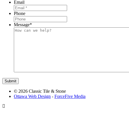
Email
Phone
Message
*
© 2026 Classic Tile & Stone
Ottawa Web Design
-
ForceFive Media